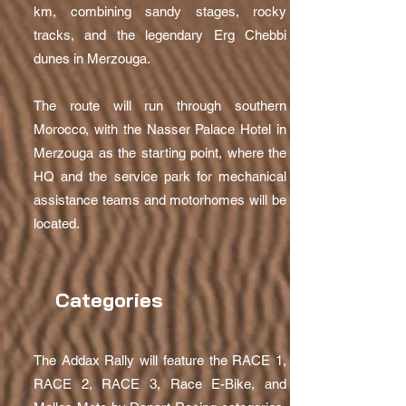
km, combining sandy stages, rocky
tracks, and the legendary Erg Chebbi
dunes in Merzouga.
The route will run through southern
Morocco, with the Nasser Palace Hotel in
Merzouga as the starting point, where the
HQ and the service park for mechanical
assistance teams and motorhomes will be
located.
Categories
The Addax Rally will feature the RACE 1,
RACE 2, RACE 3, Race E-Bike, and