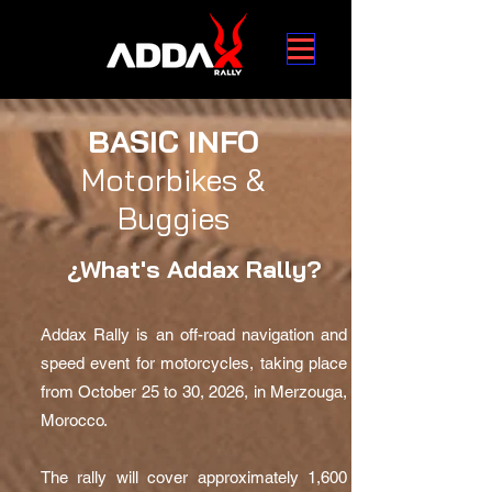
BASIC INFO
Motorbikes &
Buggies
¿What's Addax Rally?
Addax Rally is an off-road navigation and
speed event for motorcycles, taking place
from October 25 to 30, 2026, in Merzouga,
Morocco.
The rally will cover approximately 1,600