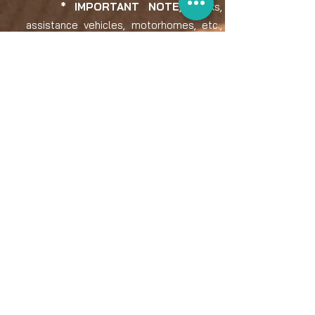
* IMPORTANT NOTE,
trucks,
assistance vehicles, motorhomes, etc.,
FREE!!
PAYMENT AND RETURNS POLICY:​
The price of registration fees is
exempt from VAT.
For invoice issuance:
• Registrations made by individuals are
not subject to VAT.
• Registrations made by legal/
professional persons, domiciled in
Spain, will be taxed with 21% VAT
If the driver decides to cancel his or her
Addax Rally registration, the return policy
will be as follows: