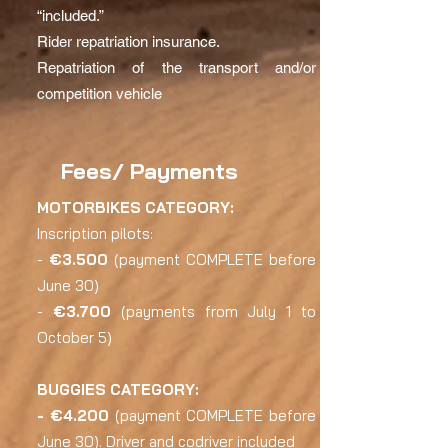
“included.”
Rider repatriation insurance.
Repatriation of the transport and/or
competition vehicle
Fees/ Payments
MOTORBIKES CATEGORY:
Inscription pilots:
-
€3.500
(payment COMPLETE before
June 30)
-
€3.700
(payments from July 1 to
October 5)
BUGGIES CATEGORY:
- €4.200
(payment COMPLETE before
June 30). Driver and codriver included