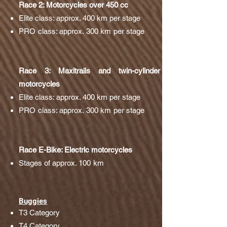
Race 2: Motorcycles over 450 cc
Elite class: approx. 400 km per stage
PRO class: approx. 300 km per stage
Race 3: Maxitrails and twin-cylinder
motorcycles
Elite class: approx. 400 km per stage
PRO class: approx. 300 km per stage
Race E-Bike: Electric motorcycles
Stages of approx. 100 km
Buggies
T3 Category
T4 Category