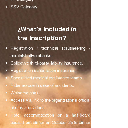
SSV Category
¿What's included in
the inscription?
Registration / technical scrutineering /
administrative checks.
Collective third-party liability insurance.
Registration cancellation insurance.
Specialized medical assistance teams.
Rider rescue in case of accidents.
Welcome pack.
Access via link to the organization’s official
photos and videos.
Hotel accommodation on a half-board
basis, from dinner on October 25 to dinner