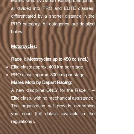
Malles Moto by Dapart Racing categories,
all divided into PRO and ELITE classes,
differentiated by a shorter distance in the
PRO category. All categories are detailed
below:
Motorcycles
:
Race 1: Motorcycles up to 450 cc (incl.)
Elite class: approx. 400 km per stage
PRO class: approx. 300 km per stage
Malles Moto by Dapart Racing:
A new discipline ONLY for the Race 1 –
Elite class, with no mechanical assistance.
The organization will provide everything
you need (full details available in the
regulations).