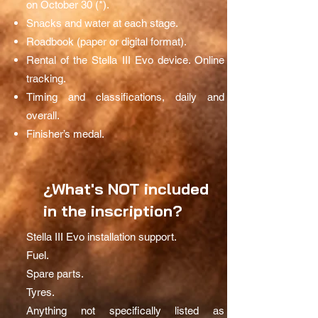
on October 30 (*).
Snacks and water at each stage.
Roadbook (paper or digital format).
Rental of the Stella III Evo device. Online
tracking.
Timing and classifications, daily and
overall.
Finisher’s medal.
¿What's NOT included
in the inscription?
Stella III Evo installation support.
Fuel.
Spare parts.
Tyres.
Anything not specifically listed as