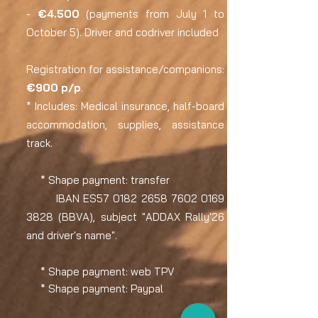
-
€4.500
(payments from July 1 to
October 5). Driver and codriver included
Registration for assistance/companions:
€900 p/p
.
* Includes: Medical insurance, half-board
accommodation, supplies, assistance
track.
* Shape
payment: transfer
IBAN ES57
0182 2658 7602 0169
3828 (BBVA), subject "ADDAX Rally'26
and driver's name"​.
* Shape payment: web TPV
* Shape payment: Paypal