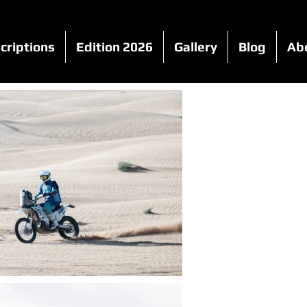
criptions
Edition 2026
Gallery
Blog
Ab