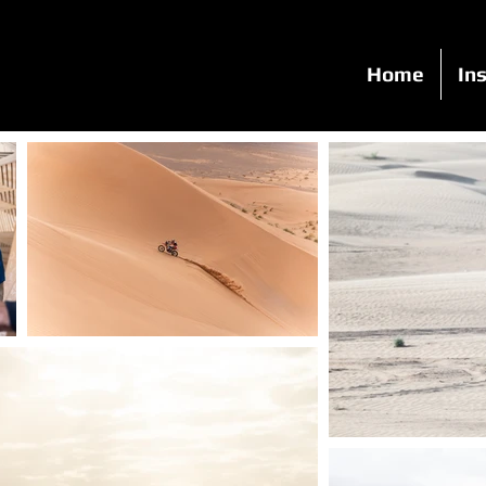
Home
Ins