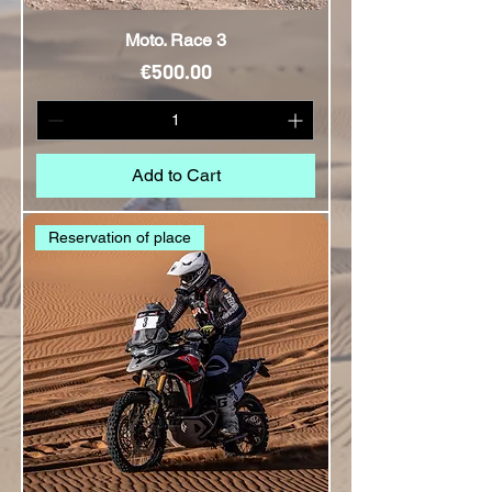
Moto. Race 3
Price
€500.00
Add to Cart
Reservation of place