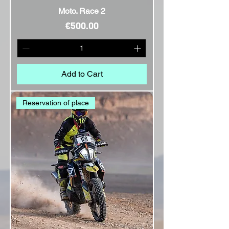
Moto. Race 2
Price
€500.00
Add to Cart
Reservation of place