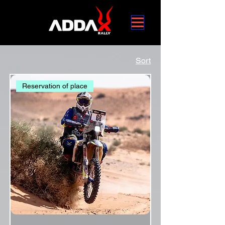
Sort
Reservation of place