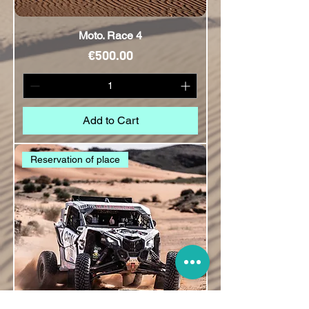
Moto. Race 4
Price
€500.00
Add to Cart
Reservation of place