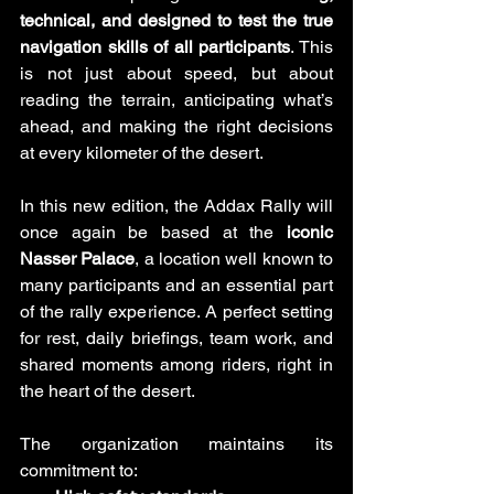
technical, and designed to test the true 
navigation skills of all participants
. This 
is not just about speed, but about 
reading the terrain, anticipating what’s 
ahead, and making the right decisions 
at every kilometer of the desert.
In this new edition, the Addax Rally will 
once again be based at the 
iconic 
Nasser Palace
, a location well known to 
many participants and an essential part 
of the rally experience. A perfect setting 
for rest, daily briefings, team work, and 
shared moments among riders, right in 
the heart of the desert.
The organization maintains its 
commitment to: