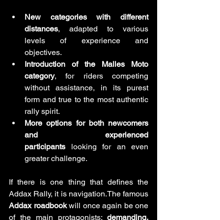
New categories with different 
distances
, adapted to various 
levels of experience and 
objectives.
Introduction of the Malles Moto 
category
, for riders competing 
without assistance, in its purest 
form and true to the most authentic 
rally spirit.
More options for both newcomers 
and experienced 
participants
 looking for an even 
greater challenge.
If there is one thing that defines the 
Addax Rally, it is navigation.The famous 
Addax roadbook
 will once again be one 
of the main protagonists: 
demanding, 