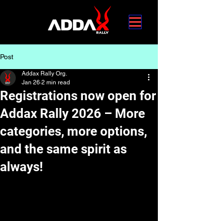
Post
Addax Rally Org.
Jan 26
2 min read
Registrations now open for
Addax Rally 2026 – More
categories, more options,
and the same spirit as
always!