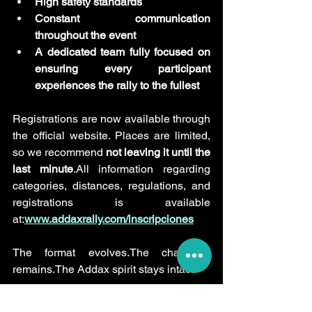
High safety standards
Constant communication 
throughout the event
A dedicated team fully focused on 
ensuring every participant 
experiences the rally to the fullest
Registrations are now available through 
the official website. Places are limited, 
so we recommend 
not leaving it until the 
last minute
.All information regarding 
categories, distances, regulations, and 
registrations is available 
at:
www.addaxrally.com/inscripciones
The format evolves.The challenge 
remains.The Addax spirit stays intact.
See you in the roadbook.