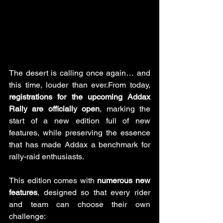
The desert is calling once again… and 
this time, louder than ever.From today, 
registrations for the upcoming Addax 
Rally are officially open
, marking the 
start of a new edition full of new 
features, while preserving the essence 
that has made Addax a benchmark for 
rally-raid enthusiasts.
This edition comes with 
numerous new 
features
, designed so that every rider 
and team can choose their own 
challenge: